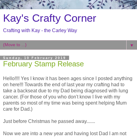
Kay's Crafty Corner
Crafting with Kay - the Carley Way
▼
Sunday, 10 February 2019
February Stamp Release
Hello!!!! Yes I know it has been ages since I posted anything
on here!!! Towards the end of last year my crafting had to
take a backseat due to my Dad being diagnosed with lung
cancer. (For those of you who don't know I live with my
parents so most of my time was being spent helping Mum
care for Dad.)
Just before Christmas he passed away.......
Now we are into a new year and having lost Dad I am not