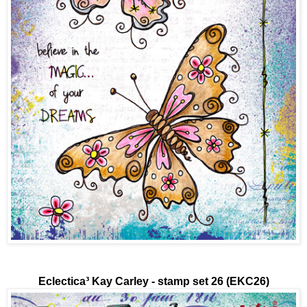
Eclectica³
Kay Carley - stamp set 26 (EKC26)