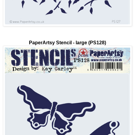
PaperArtsy Stencil - large (PS128)