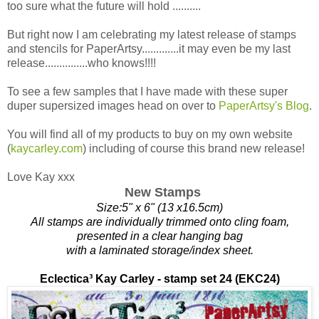
too sure what the future will hold ..........
But right now I am celebrating my latest release of stamps
and stencils for PaperArtsy.............it may even be my last
release...............who knows!!!!
To see a few samples that I have made with these super
duper supersized images head on over to
PaperArtsy's Blog
.
You will find all of my products to buy on my own website
(
kaycarley.com
) including of course this brand new release!
Love Kay xxx
New Stamps
Size:5" x 6" (13 x16.5cm)
All stamps are individually trimmed onto cling foam,
presented in a clear hanging bag
with a laminated storage/index sheet.
Eclectica³
Kay Carley - stamp set 24 (EKC24)