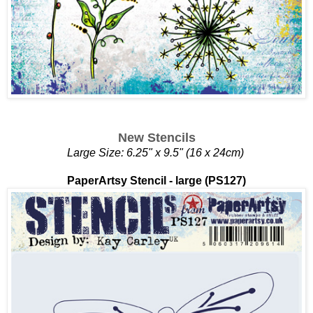
New Stencils
Large Size: 6.25" x 9.5" (16 x 24cm)
PaperArtsy Stencil - large (PS127)