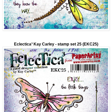
Eclectica³
Kay Carley - stamp set 25 (EKC25)