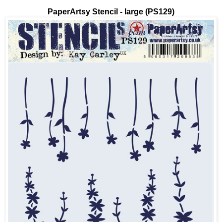
PaperArtsy Stencil - large (PS129)