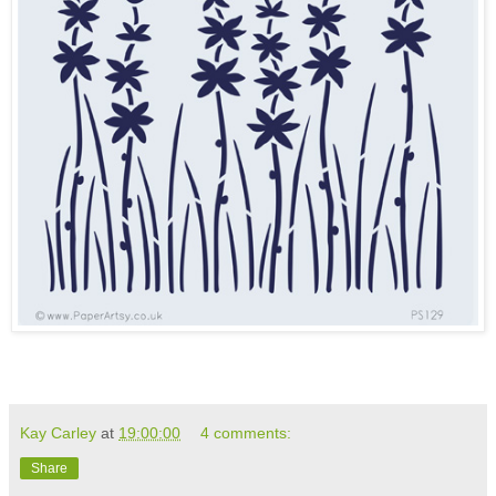
Kay Carley
at
19:00:00
4 comments:
Share